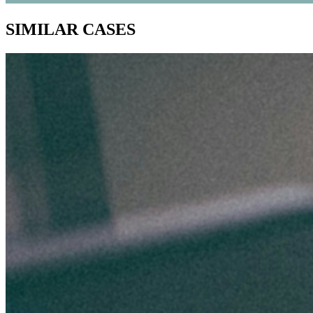
SIMILAR CASES