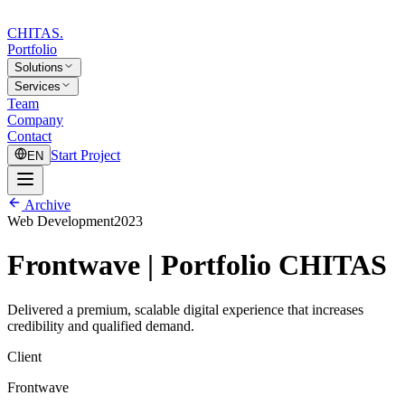
CHITAS
.
Portfolio
Solutions
Services
Team
Company
Contact
Start Project
EN
Archive
Web Development
2023
Frontwave | Portfolio CHITAS
Delivered a premium, scalable digital experience that increases
credibility and qualified demand.
Client
Frontwave