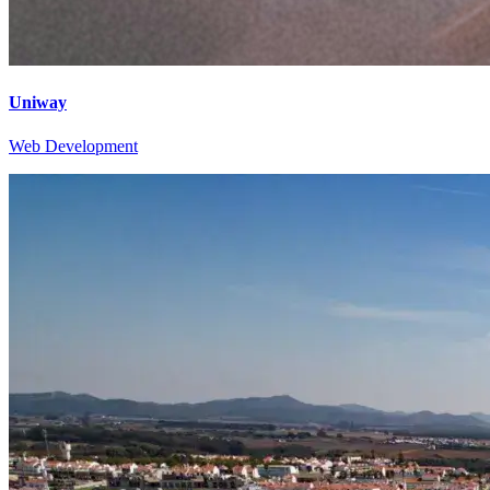
Uniway
Web Development