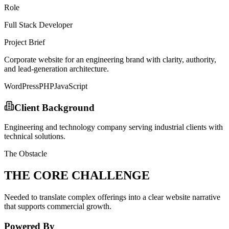
Role
Full Stack Developer
Project Brief
Corporate website for an engineering brand with clarity, authority,
and lead-generation architecture.
WordPress
PHP
JavaScript
Client Background
Engineering and technology company serving industrial clients with
technical solutions.
The Obstacle
THE CORE CHALLENGE
Needed to translate complex offerings into a clear website narrative
that supports commercial growth.
Powered By