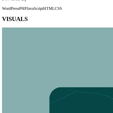
WordPress
PHP
JavaScript
HTML
CSS
VISUALS