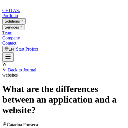
CHITAS
.
Portfolio
Solutions
Services
Team
Company
Contact
Start Project
EN
W
Back to Journal
websites
What are the differences
between an application and a
website?
Catarina Fonseca