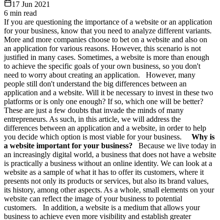
17 Jun 2021
6
min read
If you are questioning the importance of a website or an application
for your business, know that you need to analyze different variants.
More and more companies choose to bet on a website and also on
an application for various reasons. However, this scenario is not
justified in many cases. Sometimes, a website is more than enough
to achieve the specific goals of your own business, so you don't
need to worry about creating an application. However, many
people still don't understand the big differences between an
application and a website. Will it be necessary to invest in these two
platforms or is only one enough? If so, which one will be better?
These are just a few doubts that invade the minds of many
entrepreneurs. As such, in this article, we will address the
differences between an application and a website, in order to help
you decide which option is most viable for your business.
Why is
a website important for your business?
Because we live today in
an increasingly digital world, a business that does not have a website
is practically a business without an online identity. We can look at a
website as a sample of what it has to offer its customers, where it
presents not only its products or services, but also its brand values,
its history, among other aspects. As a whole, small elements on your
website can reflect the image of your business to potential
customers. In addition, a website is a medium that allows your
business to achieve even more visibility and establish greater