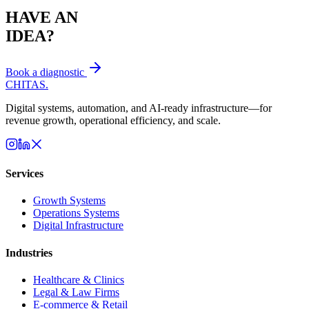
HAVE AN
IDEA?
Book a diagnostic
CHITAS
.
Digital systems, automation, and AI-ready infrastructure—for
revenue growth, operational efficiency, and scale.
Services
Growth Systems
Operations Systems
Digital Infrastructure
Industries
Healthcare & Clinics
Legal & Law Firms
E-commerce & Retail