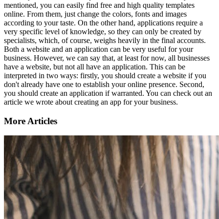
mentioned, you can easily find free and high quality templates
online. From them, just change the colors, fonts and images
according to your taste. On the other hand, applications require a
very specific level of knowledge, so they can only be created by
specialists, which, of course, weighs heavily in the final accounts.
Both a website and an application can be very useful for your
business. However, we can say that, at least for now, all businesses
have a website, but not all have an application. This can be
interpreted in two ways: firstly, you should create a website if you
don't already have one to establish your online presence. Second,
you should create an application if warranted. You can check out an
article we wrote about creating an app for your business.
More Articles