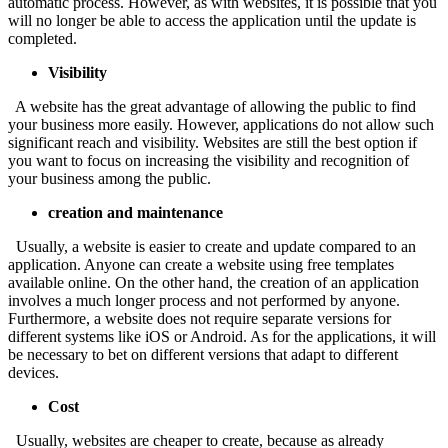
automatic process. However, as with websites, it is possible that you
will no longer be able to access the application until the update is
completed.
Visibility
A website has the great advantage of allowing the public to find
your business more easily. However, applications do not allow such
significant reach and visibility. Websites are still the best option if
you want to focus on increasing the visibility and recognition of
your business among the public.
creation and maintenance
Usually, a website is easier to create and update compared to an
application. Anyone can create a website using free templates
available online. On the other hand, the creation of an application
involves a much longer process and not performed by anyone.
Furthermore, a website does not require separate versions for
different systems like iOS or Android. As for the applications, it will
be necessary to bet on different versions that adapt to different
devices.
Cost
Usually, websites are cheaper to create, because as already