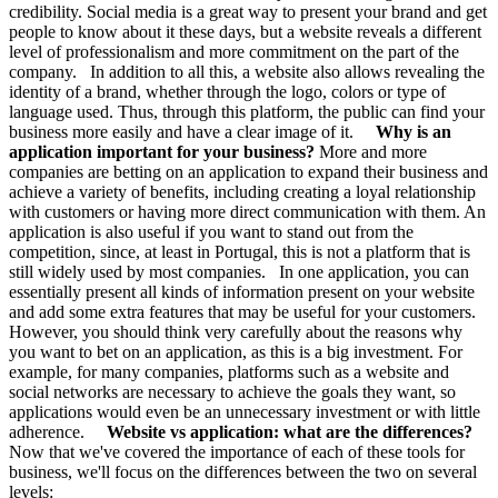
credibility. Social media is a great way to present your brand and get
people to know about it these days, but a website reveals a different
level of professionalism and more commitment on the part of the
company. In addition to all this, a website also allows revealing the
identity of a brand, whether through the logo, colors or type of
language used. Thus, through this platform, the public can find your
business more easily and have a clear image of it.
Why is an
application important for your business?
More and more
companies are betting on an application to expand their business and
achieve a variety of benefits, including creating a loyal relationship
with customers or having more direct communication with them. An
application is also useful if you want to stand out from the
competition, since, at least in Portugal, this is not a platform that is
still widely used by most companies. In one application, you can
essentially present all kinds of information present on your website
and add some extra features that may be useful for your customers.
However, you should think very carefully about the reasons why
you want to bet on an application, as this is a big investment. For
example, for many companies, platforms such as a website and
social networks are necessary to achieve the goals they want, so
applications would even be an unnecessary investment or with little
adherence.
Website vs application: what are the differences?
Now that we've covered the importance of each of these tools for
business, we'll focus on the differences between the two on several
levels: