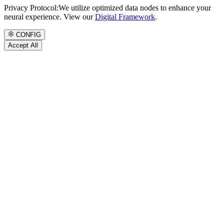
Privacy Protocol:
We utilize optimized data nodes to enhance your
neural experience. View our
Digital Framework
.
CONFIG
Accept All