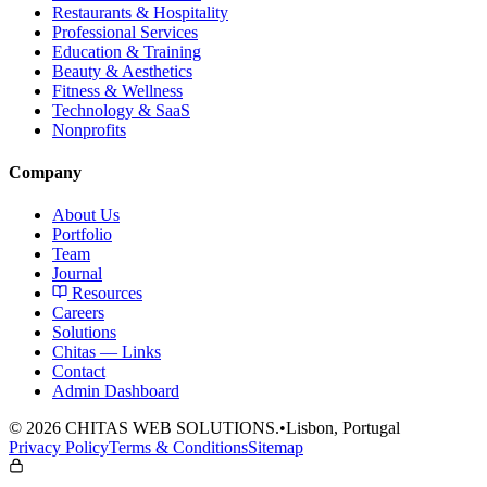
Restaurants & Hospitality
Professional Services
Education & Training
Beauty & Aesthetics
Fitness & Wellness
Technology & SaaS
Nonprofits
Company
About Us
Portfolio
Team
Journal
Resources
Careers
Solutions
Chitas — Links
Contact
Admin Dashboard
©
2026
CHITAS WEB SOLUTIONS.
•
Lisbon, Portugal
Privacy Policy
Terms & Conditions
Sitemap