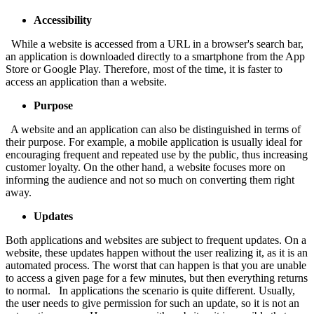
Accessibility
While a website is accessed from a URL in a browser's search bar,
an application is downloaded directly to a smartphone from the App
Store or Google Play. Therefore, most of the time, it is faster to
access an application than a website.
Purpose
A website and an application can also be distinguished in terms of
their purpose. For example, a mobile application is usually ideal for
encouraging frequent and repeated use by the public, thus increasing
customer loyalty. On the other hand, a website focuses more on
informing the audience and not so much on converting them right
away.
Updates
Both applications and websites are subject to frequent updates. On a
website, these updates happen without the user realizing it, as it is an
automated process. The worst that can happen is that you are unable
to access a given page for a few minutes, but then everything returns
to normal. In applications the scenario is quite different. Usually,
the user needs to give permission for such an update, so it is not an