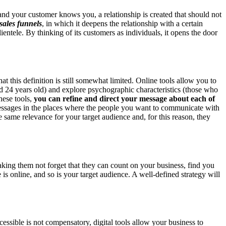
r and your customer knows you, a relationship is created that should not
sales
funnels
, in which it deepens the relationship with a certain
ientele. By thinking of its customers as individuals, it opens the door
hat this definition is still somewhat limited. Online tools allow you to
d 24 years old) and explore psychographic characteristics (those who
hese tools,
you can refine and direct your message about each of
essages in the places where the people you want to communicate with
he same relevance for your target audience and, for this reason, they
aking them not forget that they can count on your business, find you
e is online, and so is your target audience. A well-defined strategy will
ccessible is not compensatory, digital tools allow your business to