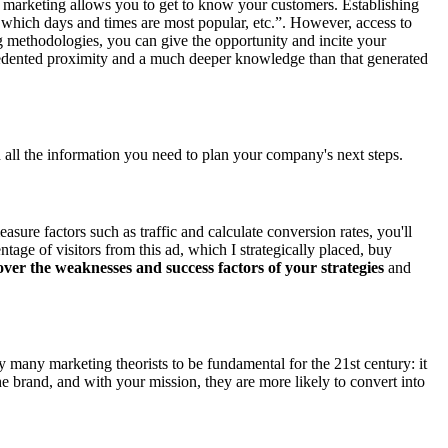
tal marketing allows you to get to know your customers. Establishing
 which days and times are most popular, etc.”. However, access to
ng methodologies, you can give the opportunity and incite your
recedented proximity and a much deeper knowledge than that generated
 all the information you need to plan your company's next steps.
easure factors such as traffic and calculate conversion rates, you'll
age of visitors from this ad, which I strategically placed, buy
ver the weaknesses and success factors of your strategies
and
y many marketing theorists to be fundamental for the 21st century: it
 brand, and with your mission, they are more likely to convert into