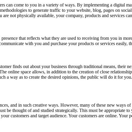
ers can come to you in a variety of ways. By implementing a digital mar
ethodologies to generate traffic to your website, blog, pages on social 
ou are not physically available, your company, products and services c
 presence that reflects what they are used to receiving from you in more
 communicate with you and purchase your products or services easily, t
tomer finds out about your business through traditional means, their next 
e online space allows, in addition to the creation of close relationships
ch a way as to create the desired opinions, the public will do it for you
iences, and in such creative ways. However, many of these new ways of 
t must be thought of and studied strategically. This must be appropriate 
ur customers and target audience. Your customers are online. Your pot