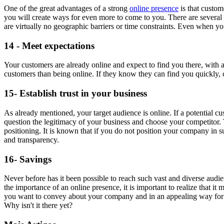
One of the great advantages of a strong
online presence
is that custom
you will create ways for even more to come to you. There are several m
are virtually no geographic barriers or time constraints. Even when y
14 - Meet expectations
Your customers are already online and expect to find you there, with a
customers than being online. If they know they can find you quickly,
15- Establish trust in your business
As already mentioned, your target audience is online. If a potential cus
question the legitimacy of your business and choose your competitor. Th
positioning. It is known that if you do not position your company in su
and transparency.
16- Savings
Never before has it been possible to reach such vast and diverse aud
the importance of an online presence, it is important to realize that i
you want to convey about your company and in an appealing way for yo
Why isn't it there yet?