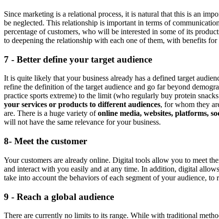
Since marketing is a relational process, it is natural that this is an 
be neglected. This relationship is important in terms of communication
percentage of customers, who will be interested in some of its product
to deepening the relationship with each one of them, with benefits for
7 - Better define your target audience
It is quite likely that your business already has a defined target audien
refine the definition of the target audience and go far beyond demogr
practice sports extreme) to the limit (who regularly buy protein snack
your services or products to different audiences
, for whom they ar
are. There is a huge variety of
online media, websites, platforms, soc
will not have the same relevance for your business.
8- Meet the customer
Your customers are already online. Digital tools allow you to meet th
and interact with you easily and at any time. In addition, digital allow
take into account the behaviors of each segment of your audience, to 
9 - Reach a global audience
There are currently no limits to its range. While with traditional meth