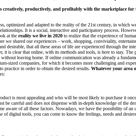
creatively, productively, and profitably with the marketplace for 
ocess, optimized and adapted to the reality of the 21st century, in whic
elationships. It is a social, interactive and participatory process. However
ook at the
reality we live in 2020
to realize that the experience of hum
ore we shared our experiences – work, shopping, conviviality, entertain
and desirable, that all these areas of life are experienced through the inte
er, it is clear that online, with its methods and tools, is here to stay.
life without leaving home. If online communication was already a fundame
edium-sized companies, for which it becomes more challenging and expen
 practice in order to obtain the desired results.
Whatever your area of
ges:
duct is most appealing and who will be most likely to purchase it once
must be careful and does not dispense with in-depth knowledge of the d
me aware of all these factors. Nowadays, we have the possibility of a
 of digital tools, you can come to know the feelings, needs and desire