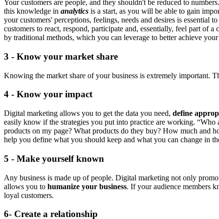
Your customers are people, and they shouldn't be reduced to numbers. B
this knowledge in
analytics
is a start, as you will be able to gain i
your customers' perceptions, feelings, needs and desires is essential
customers to react, respond, participate and, essentially, feel part 
by traditional methods, which you can leverage to better achieve you
3 - Know your market share
Knowing the market share of your business is extremely important. The
4 - Know your impact
Digital marketing allows you to get the data you need,
define approp
easily know if the strategies you put into practice are working. “Who 
products on my page? What products do they buy? How much and h
help you define what you should keep and what you can change in th
5 - Make yourself known
Any business is made up of people. Digital marketing not only promotes
allows you to
humanize your business
. If your audience members kn
loyal customers.
6- Create a relationship