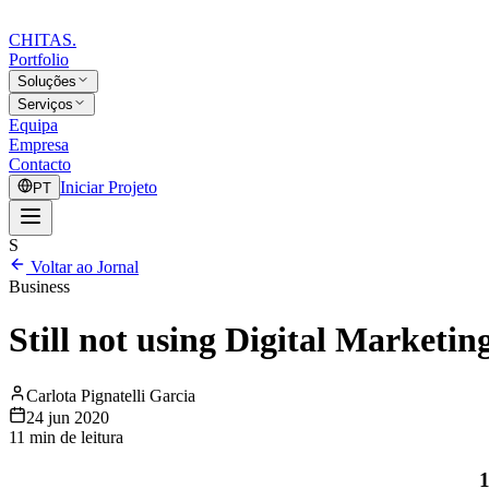
CHITAS
.
Portfolio
Soluções
Serviços
Equipa
Empresa
Contacto
Iniciar Projeto
PT
S
Voltar ao Jornal
Business
Still not using Digital Marketin
Carlota Pignatelli Garcia
24 jun 2020
11
min de leitura
1