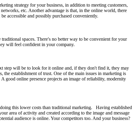
keting strategy for your business, in addition to meeting customers,
networks, etc. Another advantage is that, in the online world, there
an be accessible and possibly purchased conveniently.
 traditional spaces. There's no better way to be convenient for your
hey will feel confident in your company.
step will be to look for it online and, if they don't find it, they may
, the establishment of trust. One of the main issues in marketing is
. A good online presence projects an image of reliability, modernity
doing this lower costs than traditional marketing. Having established
to your area of activity and created according to the image and message
ential audience is online. Your competitors too. And your business?