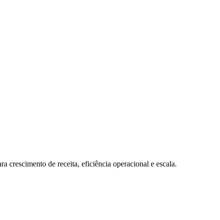
a crescimento de receita, eficiência operacional e escala.