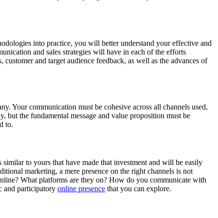
odologies into practice, you will better understand your effective and
ication and sales strategies will have in each of the efforts
ysis, customer and target audience feedback, as well as the advances of
pany. Your communication must be cohesive across all channels used,
y, but the fundamental message and value proposition must be
ed to.
 similar to yours that have made that investment and will be easily
itional marketing, a mere presence on the right channels is not
s online? What platforms are they on? How do you communicate with
 and participatory
online presence
that you can explore.