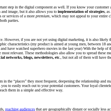
important step in the digital component as well. If you know your custome
 and image, but it also allows you to
implementation of strategies
, as
s or services of a more
premium
, which may not appeal to your entire cl
 both parties.
ce. However, if you are not yet using digital marketing, it is also likely t
aphic characteristics (my product is aimed at young men, between 18 an
s and have watched superhero movies in the last year) With the help of t
e most relevant. These methodologies also allow you to spread these m
ial networks, blogs, newsletters, etc
., but not all of them will have t
em in the “places” they most frequent, deepening the relationship and m
s you to easily reach out to your potential customers. Your loyal clientel
reach them in a simple and effective way.
ods,
reaching audiences
that are geographically distant or socially less a