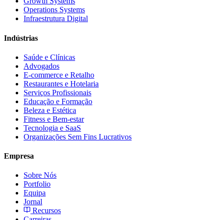
Growth Systems
Operations Systems
Infraestrutura Digital
Indústrias
Saúde e Clínicas
Advogados
E-commerce e Retalho
Restaurantes e Hotelaria
Serviços Profissionais
Educação e Formação
Beleza e Estética
Fitness e Bem-estar
Tecnologia e SaaS
Organizações Sem Fins Lucrativos
Empresa
Sobre Nós
Portfolio
Equipa
Jornal
Recursos
Carreiras