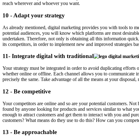
reach wherever and whoever you want.
10 - Adapt your strategy
As already mentioned, digital marketing provides you with tools to mea
potential audiences, you will know which platforms are most desirable
undertaken. Therefore, not only is obtaining all this information quick,
its competitors, in order to implement new and improved strategies bas
11- Integrate digital with traditional
Your strategy must be integrated in order to avoid duplicating effor
whether online or offline. Each channel allows you to communicate i
precisely the same. Take advantage of all the means at your disposal, 
12 - Be competitive
Your competitors are online and so are your potential customers. Not 
found by anyone looking for products and services similar to what you
enough to attract customers and get them to interact with you and p
customers? What means do they use to do this? How can you compete 
13 - Be approachable