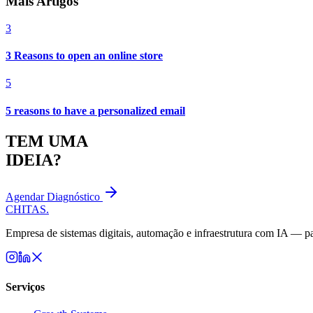
Mais Artigos
3
3 Reasons to open an online store
5
5 reasons to have a personalized email
TEM UMA
IDEIA?
Agendar Diagnóstico
CHITAS
.
Empresa de sistemas digitais, automação e infraestrutura com IA — par
Serviços