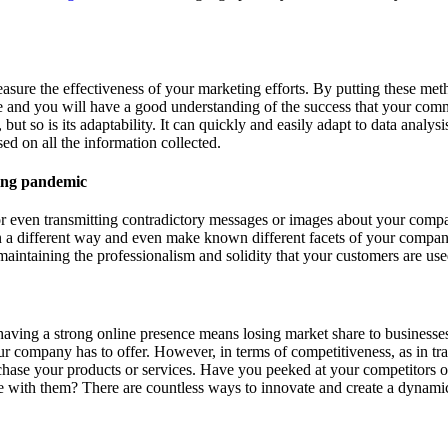
sure the effectiveness of your marketing efforts. By putting these meth
 and you will have a good understanding of the success that your commun
 but so is its adaptability. It can quickly and easily adapt to data anal
ed on all the information collected.
ts or even transmitting contradictory messages or images about your com
n a different way and even make known different facets of your compan
maintaining the professionalism and solidity that your customers are us
having a strong online presence means losing market share to businesses
r company has to offer. However, in terms of competitiveness, as in trad
urchase your products or services. Have you peeked at your competitor
with them? There are countless ways to innovate and create a dynamic