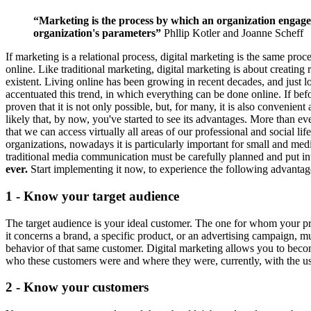
“Marketing is the process by which an organization engages 
organization's parameters”
Phllip Kotler and Joanne Scheff
If marketing is a relational process, digital marketing is the same pr
online. Like traditional marketing, digital marketing is about creating r
existent. Living online has been growing in recent decades, and just l
accentuated this trend, in which everything can be done online. If bef
proven that it is not only possible, but, for many, it is also convenient 
likely that, by now, you've started to see its advantages. More than ev
that we can access virtually all areas of our professional and social 
organizations, nowadays it is particularly important for small and m
traditional media communication must be carefully planned and put into
ever.
Start implementing it now, to experience the following advanta
1 - Know your target audience
The target audience is your ideal customer. The one for whom your pro
it concerns a brand, a specific product, or an advertising campaign, 
behavior of that same customer. Digital marketing allows you to beco
who these customers were and where they were, currently, with the use
2 - Know your customers