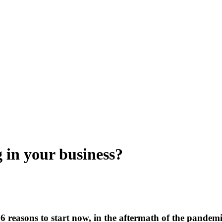
g in your business?
6 reasons to start now, in the aftermath of the pandem