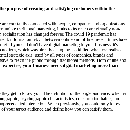
the purpose of creating and satisfying customers within the
h we are constantly connected with people, companies and organizations
, unlike traditional marketing, limits to its reach are virtually non-
an socialization has changed forever. The covid-19 pandemic has
ment, information, etc. – between online and offline, recent times have
rnet. If you still don't have digital marketing in your business, it's
 The paradigm, which was already changing, solidified when we realized
ntal strategic axis, used by all types of companies, brands and
sive to reach the public through traditional methods. Both online and
 expertise, your business needs digital marketing more than
 they get to know you. The definition of the target audience, whether
emographic, psychographic characteristics, consumption habits, and
n unprecedented interaction. When previously, you could only know
s of your target audience and define how you can satisfy them.