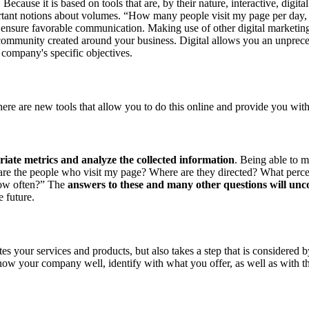
ecause it is based on tools that are, by their nature, interactive, digi
mportant notions about volumes. “How many people visit my page per day,
 to ensure favorable communication. Making use of other digital marketi
of a community created around your business. Digital allows you an unp
r company's specific objectives.
re are new tools that allow you to do this online and provide you with
riate metrics and analyze the collected information
. Being able to m
are the people who visit my page? Where are they directed? What percent
ow often?” The
answers to these and many other questions will unco
e future.
 your services and products, but also takes a step that is considered b
ow your company well, identify with what you offer, as well as with the