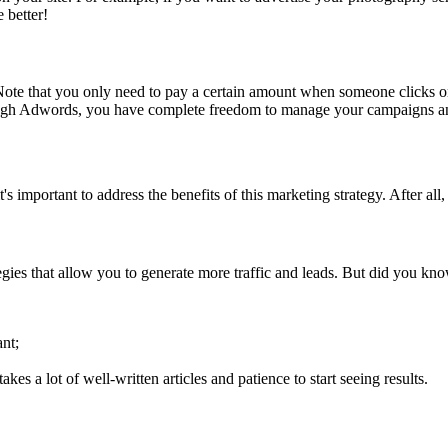
e better!
 Note that you only need to pay a certain amount when someone click
rough Adwords, you have complete freedom to manage your campaigns
important to address the benefits of this marketing strategy. After al
es that allow you to generate more traffic and leads. But did you kn
nt;
akes a lot of well-written articles and patience to start seeing results.