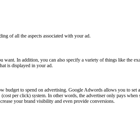
ing of all the aspects associated with your ad.
nt. In addition, you can also specify a variety of things like the exa
 that is displayed in your ad.
h a low budget to spend on advertising. Google Adwords allows you to set 
C (cost per click) system. In other words, the advertiser only pays wh
increase your brand visibility and even provide conversions.