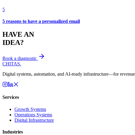
5
5 reasons to have a personalized email
HAVE AN
IDEA?
Book a diagnostic
CHITAS
.
Digital systems, automation, and AI-ready infrastructure—for revenue 
Services
Growth Systems
Operations Systems
Digital Infrastructure
Industries