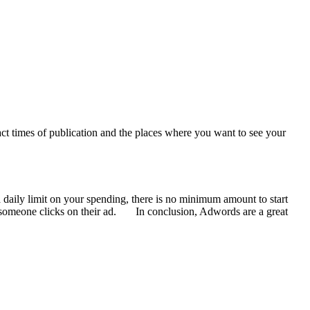
ct times of publication and the places where you want to see your
a daily limit on your spending, there is no minimum amount to start
en someone clicks on their ad. In conclusion, Adwords are a great