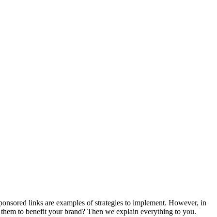
onsored links are examples of strategies to implement. However, in
e them to benefit your brand? Then we explain everything to you.