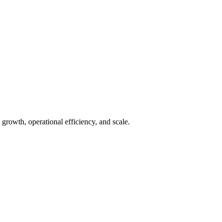
growth, operational efficiency, and scale.