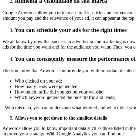
Aumenta a visibilidade da sua marca
Google Adwords allow you to increase traffic, clicks and conversions 
amount you pay and the relevance of your ad, it can appear at the top 
You can schedule your ads for the right times
We all know by now that success in advertising and marketing is down t
ads for the time you want and for the audience you want. Thus, you c
You can consistently measure the performance of
Did you know that Adwords can provide you with important details th
Who clicked on your ad;
How many leads were generated;
How much traffic did you get on your website;
Which keyword generated the most traffic and leads;
With this data, you can understand what worked and what didn't wor
Allows you to get down to the smallest details
Adwords allow you to know important data such as those listed in the
improve your strategy. With Google Analytics you can find out: