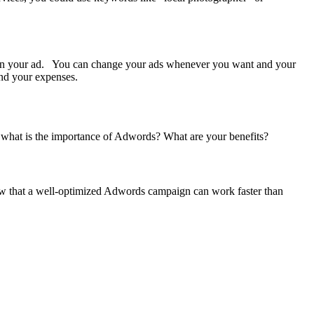
s on your ad. You can change your ads whenever you want and your
 and your expenses.
l, what is the importance of Adwords? What are your benefits?
ow that a well-optimized Adwords campaign can work faster than