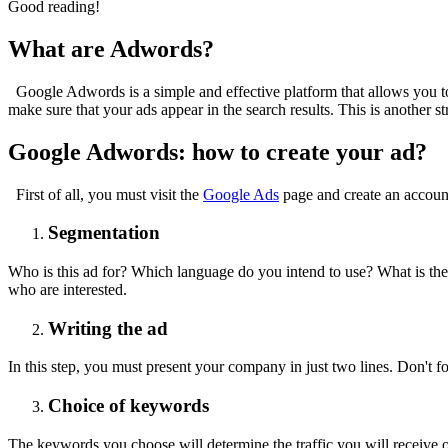
Good reading!
What are Adwords?
Google Adwords is a simple and effective platform that allows you to
make sure that your ads appear in the search results. This is another 
Google Adwords: how to create your ad?
First of all, you must visit the
Google Ads
page and create an accoun
Segmentation
Who is this ad for? Which language do you intend to use? What is the m
who are interested.
Writing the ad
In this step, you must present your company in just two lines. Don't fo
Choice of keywords
The keywords you choose will determine the traffic you will receive 