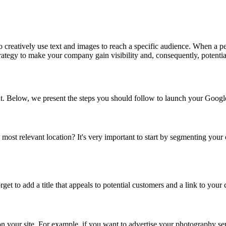
 creatively use text and images to reach a specific audience. When a p
strategy to make your company gain visibility and, consequently, potent
t. Below, we present the steps you should follow to launch your Goo
ost relevant location? It's very important to start by segmenting your 
rget to add a title that appeals to potential customers and a link to yo
on your site. For example, if you want to advertise your photography se