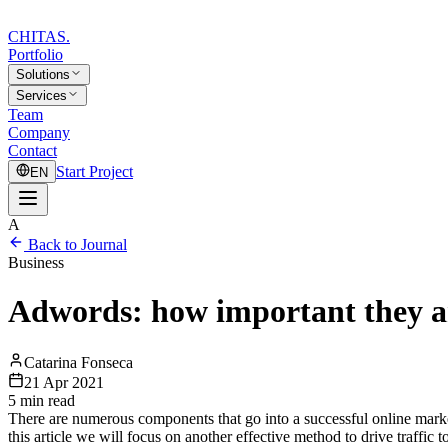
CHITAS
.
Portfolio
Solutions
Services
Team
Company
Contact
Start Project
EN
A
Back to Journal
Business
Adwords: how important they a
Catarina Fonseca
21 Apr 2021
5
min read
There are numerous components that go into a successful online mark
this article we will focus on another effective method to drive traf