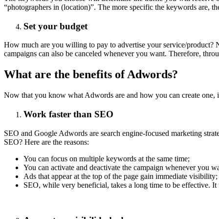
“photographers in (location)”. The more specific the keywords are, th
Set your budget
How much are you willing to pay to advertise your service/product?
campaigns can also be canceled whenever you want. Therefore, th
What are the benefits of Adwords?
Now that you know what Adwords are and how you can create one, it's 
Work faster than SEO
SEO and Google Adwords are search engine-focused marketing strategi
SEO? Here are the reasons:
You can focus on multiple keywords at the same time;
You can activate and deactivate the campaign whenever you wa
Ads that appear at the top of the page gain immediate visibility;
SEO, while very beneficial, takes a long time to be effective. It t