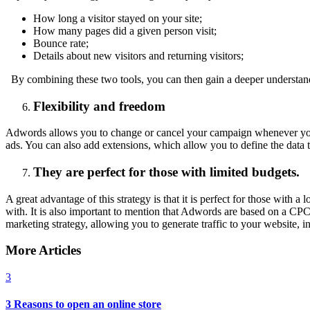
How long a visitor stayed on your site;
How many pages did a given person visit;
Bounce rate;
Details about new visitors and returning visitors;
By combining these two tools, you can then gain a deeper understand
Flexibility and freedom
Adwords allows you to change or cancel your campaign whenever you wa
ads. You can also add extensions, which allow you to define the data
They are perfect for those with limited budgets.
A great advantage of this strategy is that it is perfect for those wit
with. It is also important to mention that Adwords are based on a CP
marketing strategy, allowing you to generate traffic to your website, 
More Articles
3
3 Reasons to open an online store