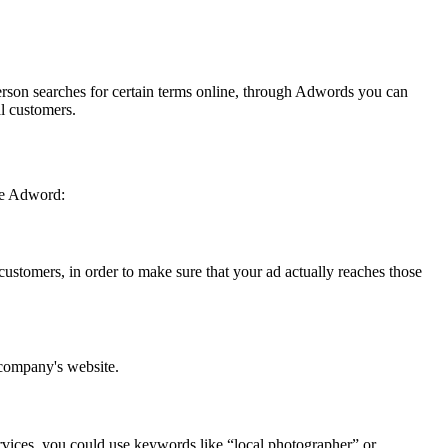
erson searches for certain terms online, through Adwords you can
ial customers.
gle Adword:
customers, in order to make sure that your ad actually reaches those
ur company's website.
rvices, you could use keywords like “local photographer” or