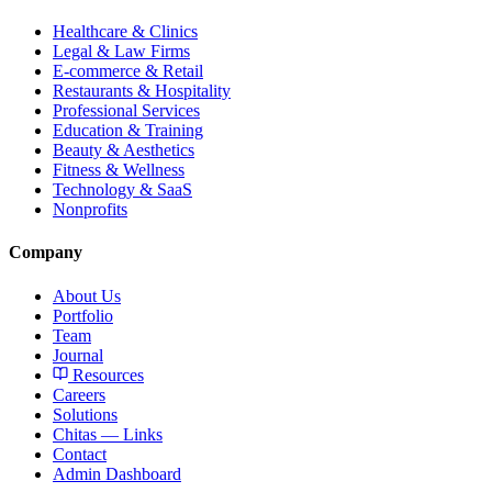
Healthcare & Clinics
Legal & Law Firms
E-commerce & Retail
Restaurants & Hospitality
Professional Services
Education & Training
Beauty & Aesthetics
Fitness & Wellness
Technology & SaaS
Nonprofits
Company
About Us
Portfolio
Team
Journal
Resources
Careers
Solutions
Chitas — Links
Contact
Admin Dashboard