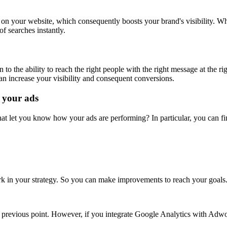
on your website, which consequently boosts your brand's visibility. Wh
of searches instantly.
o the ability to reach the right people with the right message at the r
an increase your visibility and consequent conversions.
 your ads
at let you know how your ads are performing? In particular, you can f
k in your strategy. So you can make improvements to reach your goal
 previous point. However, if you integrate Google Analytics with Adwor