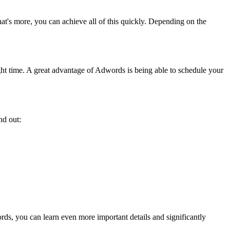
at's more, you can achieve all of this quickly. Depending on the
ight time. A great advantage of Adwords is being able to schedule your
ind out:
s.
ds, you can learn even more important details and significantly