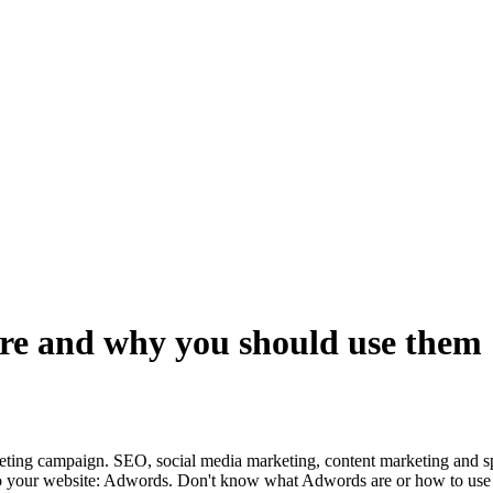
re and why you should use them
eting campaign. SEO, social media marketing, content marketing and sp
fic to your website: Adwords. Don't know what Adwords are or how to us